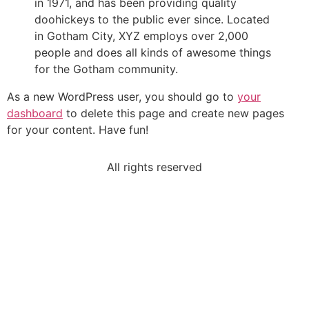
in 1971, and has been providing quality
doohickeys to the public ever since. Located
in Gotham City, XYZ employs over 2,000
people and does all kinds of awesome things
for the Gotham community.
As a new WordPress user, you should go to
your
dashboard
to delete this page and create new pages
for your content. Have fun!
All rights reserved