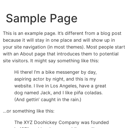
Sample Page
This is an example page. It’s different from a blog post
because it will stay in one place and will show up in
your site navigation (in most themes). Most people start
with an About page that introduces them to potential
site visitors. It might say something like this:
Hi there! I’m a bike messenger by day,
aspiring actor by night, and this is my
website. I live in Los Angeles, have a great
dog named Jack, and I like piña coladas.
(And gettin’ caught in the rain.)
…or something like this:
The XYZ Doohickey Company was founded